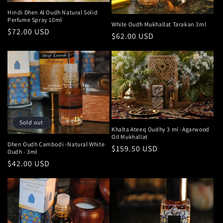
Hindi Dhen Al Oudh Natural Solid
Perfume Spray 10ml
White Oudh Mukhallat Tarakan 3ml
Regular
$72.00 USD
Regular
$62.00 USD
price
price
Sold out
Khalta Ateeq Oudhy 3 ml -Agarwood
Oil Mukhallat
Dhen Oudh Cambodi -Natural White
Regular
$159.50 USD
Oudh - 3ml
price
Regular
$42.00 USD
price