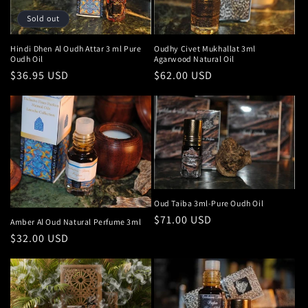
Sold out
Hindi Dhen Al Oudh Attar 3 ml Pure
Oudhy Civet Mukhallat 3ml
Oudh Oil
Agarwood Natural Oil
Regular
$36.95 USD
Regular
$62.00 USD
price
price
Oud Taiba 3ml-Pure Oudh Oil
Regular
$71.00 USD
Amber Al Oud Natural Perfume 3ml
price
Regular
$32.00 USD
price