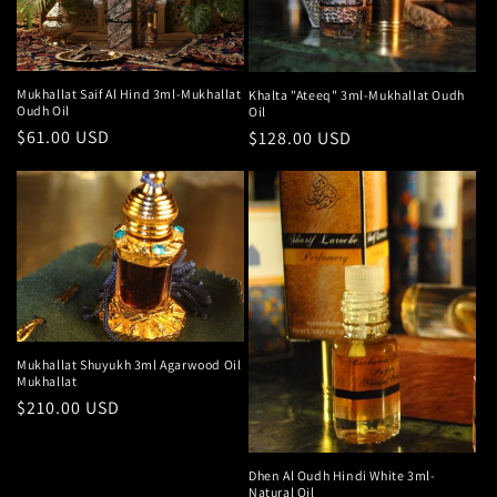
Mukhallat Saif Al Hind 3ml-Mukhallat
Khalta "Ateeq" 3ml-Mukhallat Oudh
Oudh Oil
Oil
Regular
$61.00 USD
Regular
$128.00 USD
price
price
Mukhallat Shuyukh 3ml Agarwood Oil
Mukhallat
Regular
$210.00 USD
price
Dhen Al Oudh Hindi White 3ml-
Natural Oil