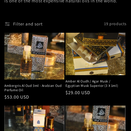
n
is one of the most expensive natural oils in the world.
:
Filter and sort
19 products
Amber Al Oudh / Agar Musk /
Ambergris Al Oud 3ml - Arabian Oud
Egyptian Musk Superior (3 X 1ml)
Perfume Oil
Regular
$29.00 USD
Regular
$53.00 USD
price
price