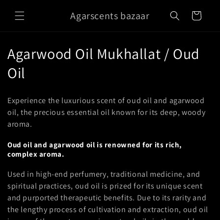
Skip to
Agarscents bazaar
content
Cart
C
Agarwood Oil Mukhallat / Oud
o
Oil
l
Experience the luxurious scent of oud oil and agarwood
l
oil, the precious essential oil known for its deep, woody
aroma.
e
c
Oud oil and agarwood oil is renowned for its rich,
complex aroma.
t
Used in high-end perfumery, traditional medicine, and
i
spiritual practices, oud oil is prized for its unique scent
and purported therapeutic benefits. Due to its rarity and
o
the lengthy process of cultivation and extraction, oud oil