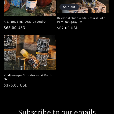
Sold out
Bakhor al Oudh White Natural Solid
Al Shams 3 ml - Arabian Oud Oil
Perfume Spray 7ml
Regular
$65.00 USD
Regular
$62.00 USD
price
price
Khaltaresque 3ml-Mukhallat Oudh
Oil
Regular
$375.00 USD
price
Subscribe to our emails