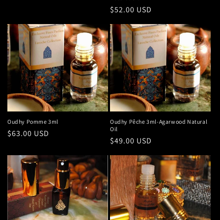
Regular
$52.00 USD
price
Oudhy Pomme 3ml
Oudhy Pêche 3ml-Agarwood Natural
Oil
Regular
$63.00 USD
Regular
$49.00 USD
price
price