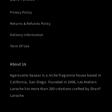
Privacy Policy
Returns & Refunds Policy
Delivery Information
Term Of Use
About Us
Agarscents bazaar is a niche fragrance house based in
California, San Diego. Founded in 2006, Les Ateliers
Laroche list more than 200 créations crafted by Sharif
Laroche.