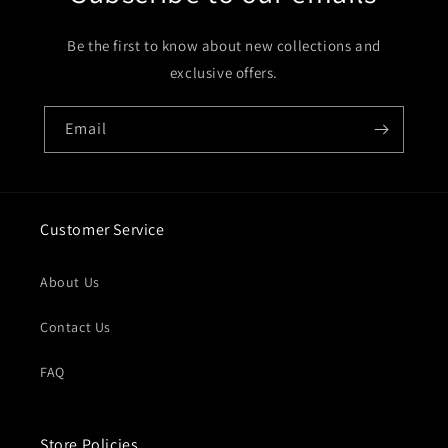
Be the first to know about new collections and
exclusive offers.
Email
Customer Service
About Us
Contact Us
FAQ
Store Policies