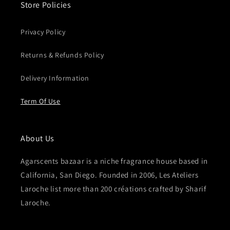
Store Policies
Privacy Policy
Returns & Refunds Policy
Delivery Information
Term Of Use
About Us
Agarscents bazaar is a niche fragrance house based in
California, San Diego. Founded in 2006, Les Ateliers
Laroche list more than 200 créations crafted by Sharif
Laroche.