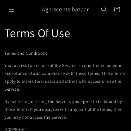
Skip to
Agarscents bazaar
content
Cart
Terms Of Use
Terms and Conditions
Your access to and use of the Service is conditioned on your
acceptance of and compliance with these Terms. These Terms
apply to all visitors, users and others who access or use the
Service.
By accessing or using the Service, you agree to be bound by
these Terms. If you disagree with any part of the terms, then
you may not access the Service.
COPYRIGHT