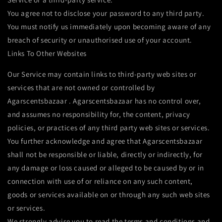
You agree not to disclose your password to any third party.
You must notify us immediately upon becoming aware of any
breach of security or unauthorised use of your account.
Links To Other Websites
Our Service may contain links to third-party web sites or
services that are not owned or controlled by
Agarscentsbazaar . Agarscentsbazaar has no control over,
and assumes no responsibility for, the content, privacy
policies, or practices of any third party web sites or services.
You further acknowledge and agree that Agarscentsbazaar
shall not be responsible or liable, directly or indirectly, for
any damage or loss caused or alleged to be caused by or in
connection with use of or reliance on any such content,
goods or services available on or through any such web sites
or services.
We strongly advise you to read the terms and conditions and