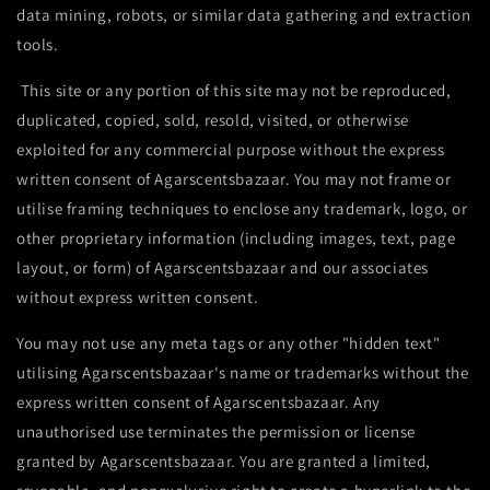
data mining, robots, or similar data gathering and extraction
tools.
This site or any portion of this site may not be reproduced,
duplicated, copied, sold, resold, visited, or otherwise
exploited for any commercial purpose without the express
written consent of Agarscentsbazaar. You may not frame or
utilise framing techniques to enclose any trademark, logo, or
other proprietary information (including images, text, page
layout, or form) of Agarscentsbazaar and our associates
without express written consent.
You may not use any meta tags or any other "hidden text"
utilising Agarscentsbazaar's name or trademarks without the
express written consent of Agarscentsbazaar. Any
unauthorised use terminates the permission or license
granted by Agarscentsbazaar. You are granted a limited,