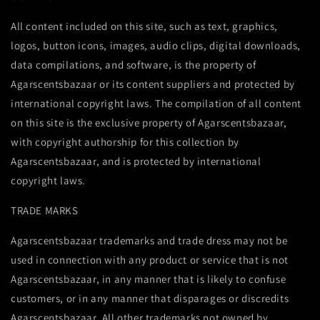
All content included on this site, such as text, graphics,
logos, button icons, images, audio clips, digital downloads,
data compilations, and software, is the property of
Agarscentsbazaar or its content suppliers and protected by
international copyright laws. The compilation of all content
on this site is the exclusive property of Agarscentsbazaar,
with copyright authorship for this collection by
Agarscentsbazaar, and is protected by international
copyright laws.
TRADE MARKS
Agarscentsbazaar trademarks and trade dress may not be
used in connection with any product or service that is not
Agarscentsbazaar, in any manner that is likely to confuse
customers, or in any manner that disparages or discredits
Agarscentsbazaar. All other trademarks not owned by