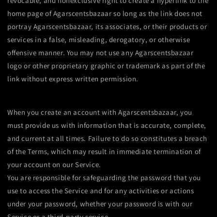
revocable, and nonexclusive right to create a hyperlink to the
home page of Agarscentsbazaar so long as the link does not
portray Agarscentsbazaar, its associates, or their products or
services in a false, misleading, derogatory, or otherwise
offensive manner. You may not use any Agarscentsbazaar
logo or other proprietary graphic or trademark as part of the
link without express written permission.
When you create an account with Agarscentsbazaar, you
must provide us with information that is accurate, complete,
and current at all times. Failure to do so constitutes a breach
of the Terms, which may result in immediate termination of
your account on our Service.
You are responsible for safeguarding the password that you
use to access the Service and for any activities or actions
under your password, whether your password is with our
Service or a third-party service.