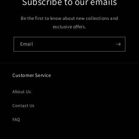
Subscribe to our emails
Be the first to know about new collections and
exclusive offers.
Email
Customer Service
About Us
Contact Us
FAQ