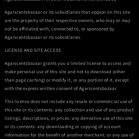
Agarscentsbazaar or its subsidiaries that appear on this site
are the property of their respective owners, who may or may
not be affiliated with, connected to, or sponsored by
Agarscentsbazaar or its subsidiaries.
LICENSE AND SITE ACCESS
Agarscentsbazaar grants you a limited license to access and
make personal use of this site and not to download (other
than page caching) or modify it, or any portion of it, except
with the express written consent of Agarscentsbazaar.
This license does not include any resale or commercial use of
this site or its contents: any collection and use of any product
listings, descriptions, or prices: any derivative use of this site
or its contents: any downloading or copying of account
information for the benefit of another merchant: or any use of