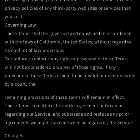
privacy policies of any third-party web sites or services that
you visit.
Governing Law
These Terms shall be governed and construed in accordance
with the laws of California, United States, without regard to
its conflict of law provisions.
Our failure to enforce any right or provision of these Terms
will not be considered a waiver of those rights. If any
provision of these Terms is held to be invalid or unenforceable
by a court, the
remaining provisions of these Terms will remain in effect.
These Terms constitute the entire agreement between us
regarding our Service, and supersede and replace any prior
agreements we might have between us regarding the Service.
Changes