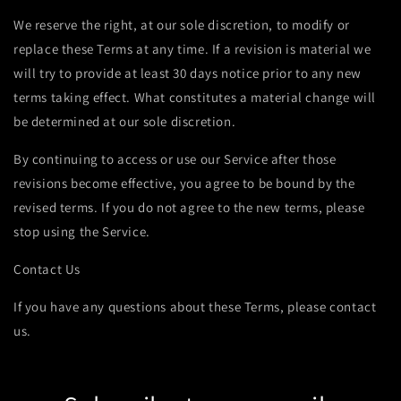
We reserve the right, at our sole discretion, to modify or
replace these Terms at any time. If a revision is material we
will try to provide at least 30 days notice prior to any new
terms taking effect. What constitutes a material change will
be determined at our sole discretion.
By continuing to access or use our Service after those
revisions become effective, you agree to be bound by the
revised terms. If you do not agree to the new terms, please
stop using the Service.
Contact Us
If you have any questions about these Terms, please contact
us.