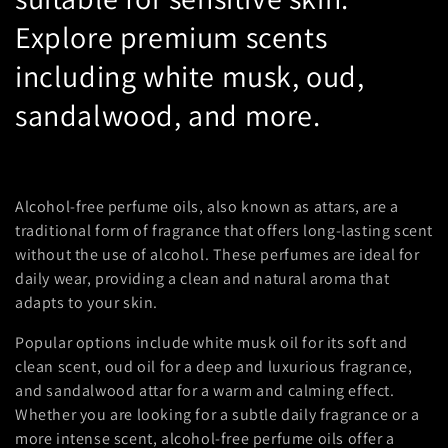
n
Explore premium scents
:
including white musk, oud,
sandalwood, and more.
Alcohol-free perfume oils, also known as attars, are a
traditional form of fragrance that offers long-lasting scent
without the use of alcohol. These perfumes are ideal for
daily wear, providing a clean and natural aroma that
adapts to your skin.
Popular options include white musk oil for its soft and
clean scent, oud oil for a deep and luxurious fragrance,
and sandalwood attar for a warm and calming effect.
Whether you are looking for a subtle daily fragrance or a
more intense scent, alcohol-free perfume oils offer a