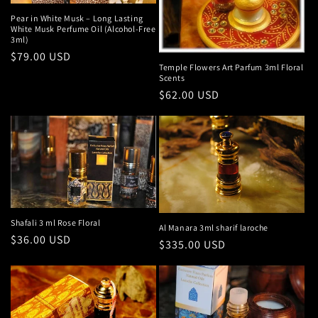
Pear in White Musk – Long Lasting
White Musk Perfume Oil (Alcohol-Free
3ml)
Regular
$79.00 USD
Temple Flowers Art Parfum 3ml Floral
price
Scents
Regular
$62.00 USD
price
Shafali 3 ml Rose Floral
Al Manara 3ml sharif laroche
Regular
$36.00 USD
Regular
$335.00 USD
price
price