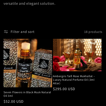
versatile and elegant solution.
Filter and sort
18 products
Ambergris Taifi Rose Mukhallat –
Luxury Natural Perfume Oil (3ml
Attar)
Regular
$295.00 USD
Seven Flowers in Black Musk Natural
price
Oil 3ml
Regular
$52.00 USD