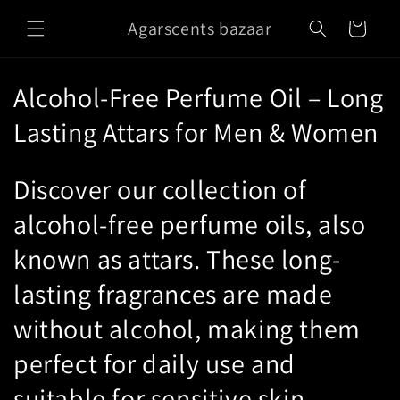
Skip to
Agarscents bazaar
content
Cart
C
Alcohol-Free Perfume Oil – Long
o
Lasting Attars for Men & Women
l
Discover our collection of
l
alcohol-free perfume oils, also
e
known as attars. These long-
c
lasting fragrances are made
t
without alcohol, making them
i
perfect for daily use and
o
suitable for sensitive skin.