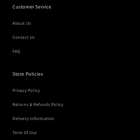
Customer Service
About Us
Contact Us
FAQ
Store Policies
Privacy Policy
Returns & Refunds Policy
Delivery Information
Term Of Use