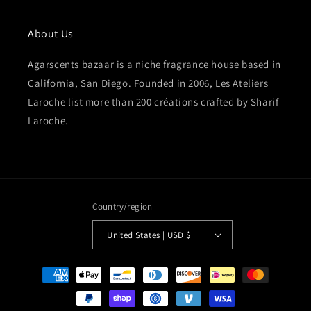
About Us
Agarscents bazaar is a niche fragrance house based in
California, San Diego. Founded in 2006, Les Ateliers
Laroche list more than 200 créations crafted by Sharif
Laroche.
Country/region
United States | USD $
Payment
methods