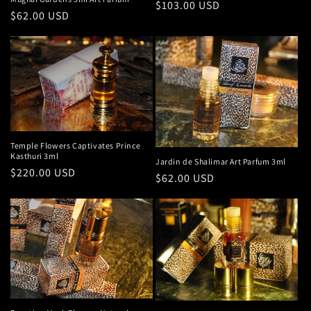
Regular
$103.00 USD
Regular
$62.00 USD
price
price
Temple Flowers Captivates Prince
Kasthuri 3ml
Jardin de Shalimar Art Parfum 3ml
Regular
$220.00 USD
Regular
$62.00 USD
price
price