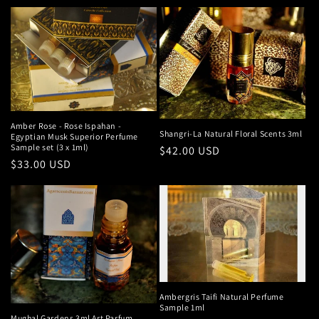
price
Amber Rose - Rose Ispahan -
Shangri-La Natural Floral Scents 3ml
Egyptian Musk Superior Perfume
Sample set (3 x 1ml)
Regular
$42.00 USD
Regular
$33.00 USD
price
price
Ambergris Taifi Natural Perfume
Sample 1ml
Mughal Gardens 3ml Art Parfum