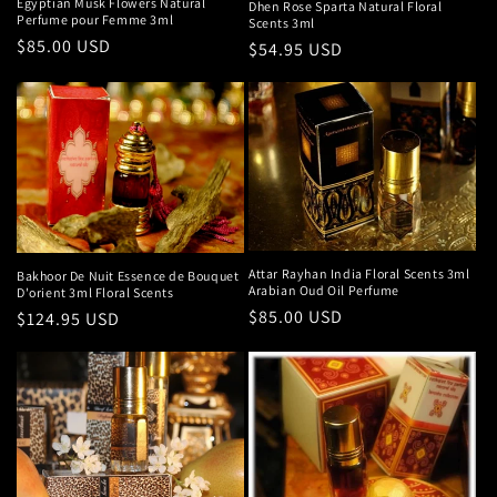
Egyptian Musk Flowers Natural
Dhen Rose Sparta Natural Floral
Perfume pour Femme 3ml
Scents 3ml
Regular
$85.00 USD
Regular
$54.95 USD
price
price
Attar Rayhan India Floral Scents 3ml
Bakhoor De Nuit Essence de Bouquet
Arabian Oud Oil Perfume
D'orient 3ml Floral Scents
Regular
$85.00 USD
Regular
$124.95 USD
price
price