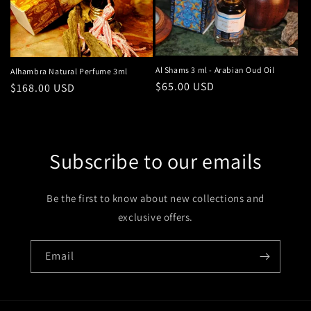
Al Shams 3 ml - Arabian Oud Oil
Alhambra Natural Perfume 3ml
Regular
$65.00 USD
Regular
$168.00 USD
price
price
Subscribe to our emails
Be the first to know about new collections and
exclusive offers.
Email