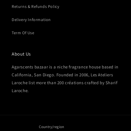
Returns & Refunds Policy
Delivery Information
Term Of Use
About Us
Agarscents bazaar is a niche fragrance house based in
California, San Diego. Founded in 2006, Les Ateliers
Laroche list more than 200 créations crafted by Sharif
Laroche.
Country/region