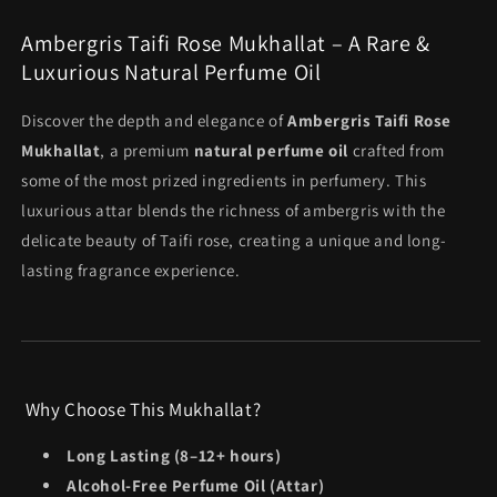
Oil
Oil
total
(3ml
(3ml
reviews
Ambergris Taifi Rose Mukhallat – A Rare &
Attar)
Attar)
Luxurious Natural Perfume Oil
Discover the depth and elegance of
Ambergris Taifi Rose
Mukhallat
, a premium
natural perfume oil
crafted from
some of the most prized ingredients in perfumery. This
luxurious attar blends the richness of ambergris with the
delicate beauty of Taifi rose, creating a unique and long-
lasting fragrance experience.
Why Choose This Mukhallat?
Long Lasting (8–12+ hours)
Alcohol-Free Perfume Oil (Attar)