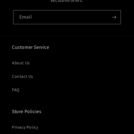
exclusive offers.
Email
Customer Service
About Us
Contact Us
FAQ
Store Policies
Privacy Policy