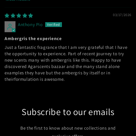
Sort by
03/17/2026
Anthony Pio
Ambergris the experience
Just a fantastic fragrance that I am very grateful that I have
the opportunity to experience. Part of recent journey to try
new scents many with ambergris like this. Happy to have
discovered Agarscents bazaar and the many stand alone
examples they have but the ambergris by itself or in
theirformulation is awesome.
Subscribe to our emails
Be the first to know about new collections and