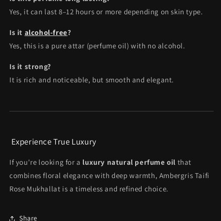
Yes, it can last 8–12 hours or more depending on skin type.
Is it
alcohol-free
?
Yes, this is a pure attar (perfume oil) with no alcohol.
Is it strong?
It is rich and noticeable, but smooth and elegant.
Experience True Luxury
If you're looking for a
luxury natural perfume oil
that
combines floral elegance with deep warmth, Ambergris Taifi
Rose Mukhallat is a timeless and refined choice.
Share