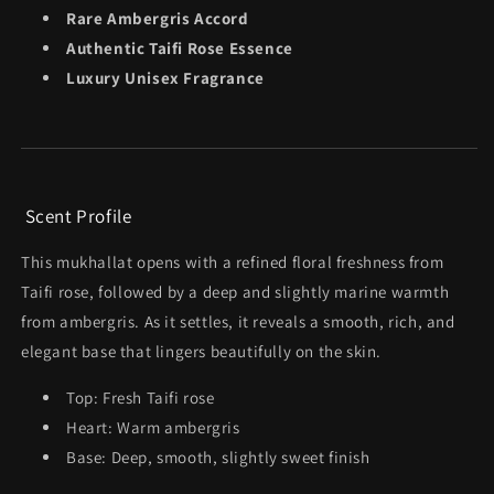
Rare Ambergris Accord
Authentic Taifi Rose Essence
Luxury Unisex Fragrance
Scent Profile
This mukhallat opens with a refined floral freshness from
Taifi rose, followed by a deep and slightly marine warmth
from ambergris. As it settles, it reveals a smooth, rich, and
elegant base that lingers beautifully on the skin.
Top: Fresh Taifi rose
Heart: Warm ambergris
Base: Deep, smooth, slightly sweet finish