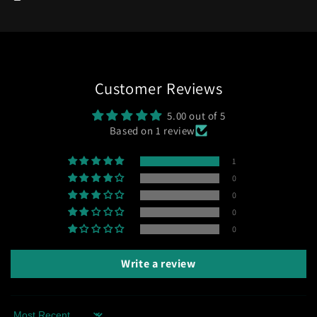
Customer Reviews
5.00 out of 5
Based on 1 review
1
0
0
0
0
Write a review