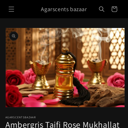
Skip to
Agarscents bazaar
content
Cart
Skip to
product
information
Open
media
1
AGARSCENTSBAZAAR
Ambergris Taifi Rose Mukhallat
in
modal