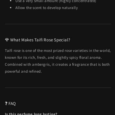
Use a very small amount (highly concentrated)
Allow the scent to develop naturally
🌹 What Makes Taifi Rose Special?
Taifi rose is one of the most prized rose varieties in the world,
known for its rich, fresh, and slightly spicy floral aroma.
Combined with ambergris, it creates a fragrance that is both
powerful and refined.
❓ FAQ
Is this perfume long lasting?