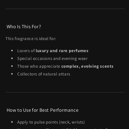
Who Is This For?
This fragrance is ideal for:
Lovers of
luxury and rare perfumes
Special occasions and evening wear
Those who appreciate
complex, evolving scents
Collectors of natural attars
How to Use for Best Performance
Apply to pulse points (neck, wrists)