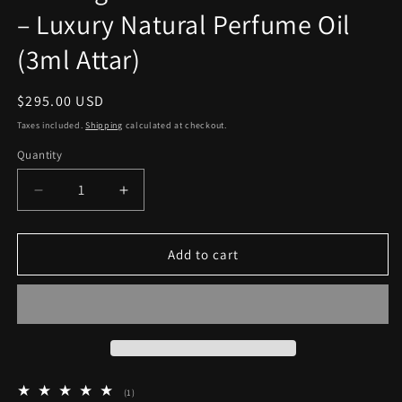
– Luxury Natural Perfume Oil
(3ml Attar)
Regular
$295.00 USD
price
Taxes included.
Shipping
calculated at checkout.
Quantity
Quantity
Decrease
Increase
quantity
quantity
for
for
Ambergris
Ambergris
Add to cart
Taifi
Taifi
Rose
Rose
Mukhallat
Mukhallat
–
–
Luxury
Luxury
Natural
Natural
Perfume
Perfume
1
(1)