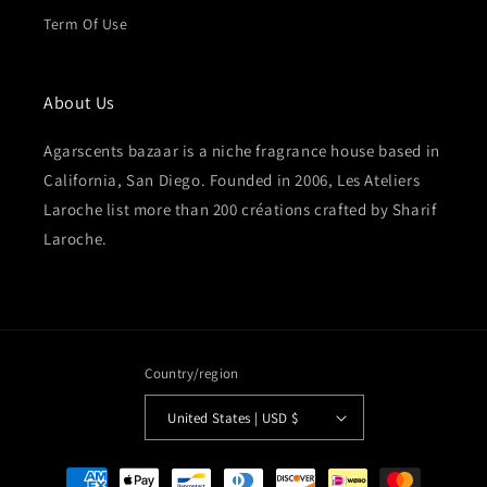
Term Of Use
About Us
Agarscents bazaar is a niche fragrance house based in
California, San Diego. Founded in 2006, Les Ateliers
Laroche list more than 200 créations crafted by Sharif
Laroche.
Country/region
United States | USD $
Payment