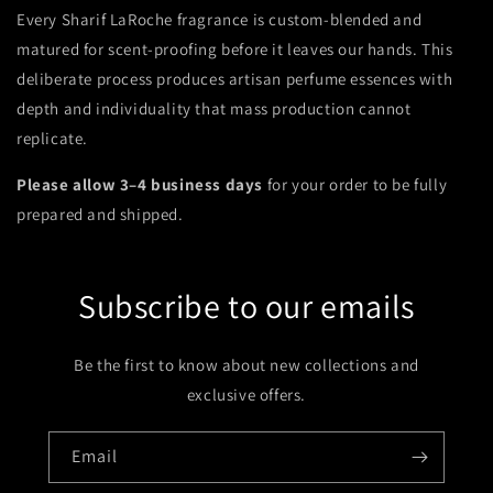
Every Sharif LaRoche fragrance is custom-blended and
matured for scent-proofing before it leaves our hands. This
deliberate process produces artisan perfume essences with
depth and individuality that mass production cannot
replicate.
Please allow 3–4 business days
for your order to be fully
prepared and shipped.
Subscribe to our emails
Be the first to know about new collections and
exclusive offers.
Email