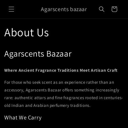
Skip to
Agarscents bazaar
content
Cart
About Us
Agarscents Bazaar
Where Ancient Fragrance Traditions Meet Artisan Craft
For those who seek scent as an experience rather than an
accessory, Agarscents Bazaar offers something increasingly
rare: authentic attars and fine fragrances rooted in centuries-
old Indian and Arabian perfumery traditions.
What We Carry