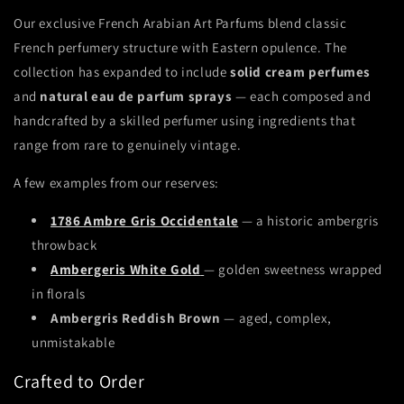
Our exclusive French Arabian Art Parfums blend classic
French perfumery structure with Eastern opulence. The
collection has expanded to include
solid cream perfumes
and
natural eau de parfum sprays
— each composed and
handcrafted by a skilled perfumer using ingredients that
range from rare to genuinely vintage.
A few examples from our reserves:
1786 Ambre Gris Occidentale
— a historic ambergris
throwback
Ambergeris White Gold
— golden sweetness wrapped
in florals
Ambergris Reddish Brown
— aged, complex,
unmistakable
Crafted to Order