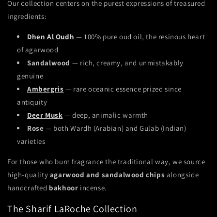
Our collection centers on the purest expressions of treasured
ingredients:
Dhen Al Oudh
— 100% pure oud oil, the resinous heart
of agarwood
Sandalwood
— rich, creamy, and unmistakably
genuine
Ambergris
— rare oceanic essence prized since
antiquity
Deer Musk
— deep, animalic warmth
Rose
— both Wardh (Arabian) and Gulab (Indian)
varieties
For those who burn fragrance the traditional way, we source
high-quality
agarwood and sandalwood chips
alongside
handcrafted
bakhoor
incense.
The Sharif LaRoche Collection