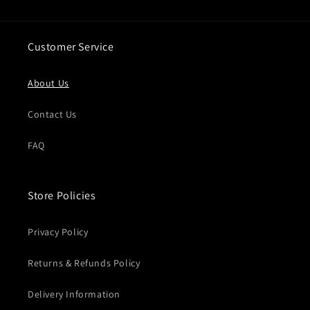
Customer Service
About Us
Contact Us
FAQ
Store Policies
Privacy Policy
Returns & Refunds Policy
Delivery Information