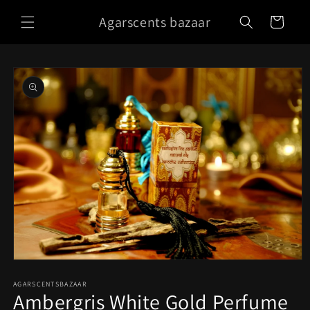
Skip to
Agarscents bazaar
content
Cart
Skip to
product
information
Open
media
1
AGARSCENTSBAZAAR
Ambergris White Gold Perfume
in
modal