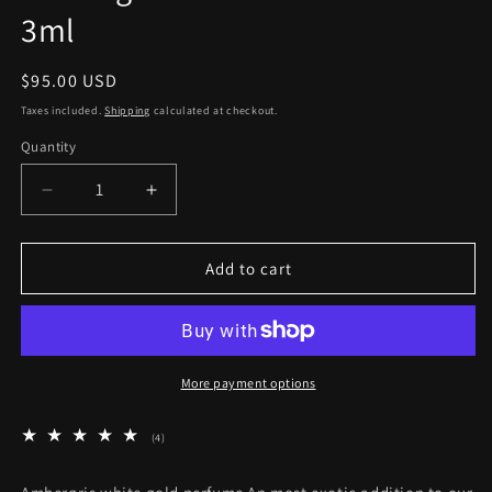
3ml
Regular
$95.00 USD
price
Taxes included.
Shipping
calculated at checkout.
Quantity
Quantity
Decrease
Increase
quantity
quantity
for
for
Ambergris
Ambergris
Add to cart
White
White
Gold
Gold
Perfume
Perfume
3ml
3ml
More payment options
4
(4)
total
reviews