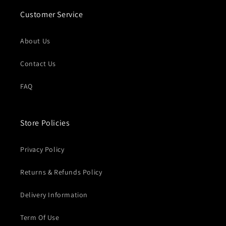
Customer Service
About Us
Contact Us
FAQ
Store Policies
Privacy Policy
Returns & Refunds Policy
Delivery Information
Term Of Use