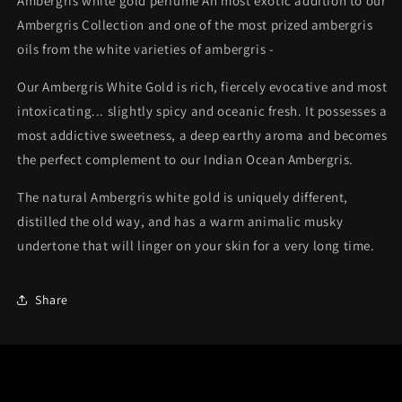
Ambergris white gold perfume An most exotic addition to our
Ambergris Collection and one of the most prized ambergris
oils from the white varieties of ambergris -
Our Ambergris White Gold is rich, fiercely evocative and most
intoxicating... slightly spicy and oceanic fresh. It possesses a
most addictive sweetness, a deep earthy aroma and becomes
the perfect complement to our Indian Ocean Ambergris.
The natural Ambergris white gold is uniquely different,
distilled the old way, and has a warm animalic musky
undertone that will linger on your skin for a very long time.
Share