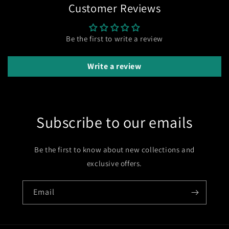
Customer Reviews
Be the first to write a review
Write a review
Subscribe to our emails
Be the first to know about new collections and
exclusive offers.
Email