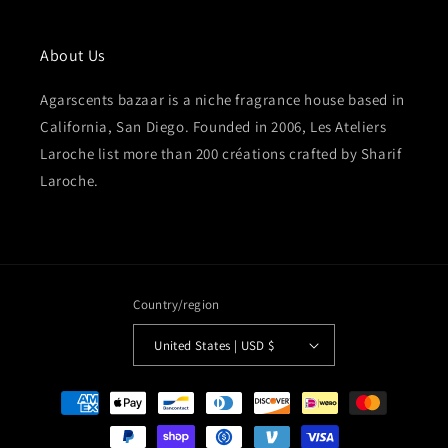
About Us
Agarscents bazaar is a niche fragrance house based in
California, San Diego. Founded in 2006, Les Ateliers
Laroche list more than 200 créations crafted by Sharif
Laroche.
Country/region
United States | USD $
Payment
methods